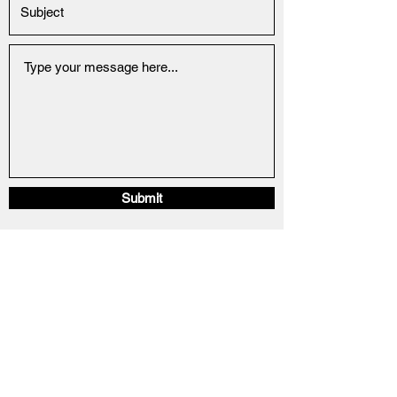
Submit
info@22sportfishingcharters.com
330-592-5283