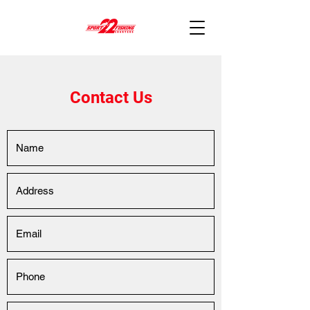
Contact Us