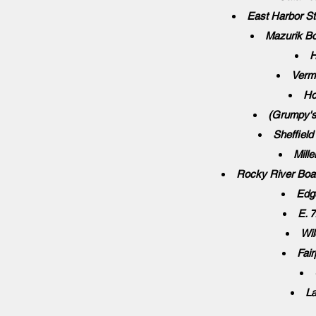
East Harbor St
Mazurik Bo
H
Vermi
Ho
(Grumpy's
Sheffiel
Mill
Rocky River Boa
Edg
E. 
Wil
Fair
La