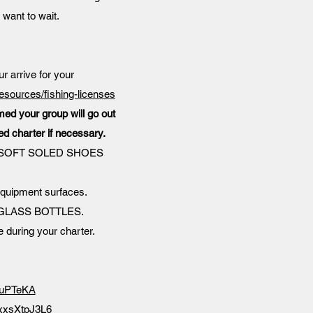
 want to wait.
ur arrive for your
resources/fishing-licenses
rmed your group will go out
ed charter if necessary.
cket. SOFT SOLED SHOES
equipment surfaces.
 NO GLASS BOTTLES.
e during your charter.
oBuPTeKA
FxxsXtpJ3L6