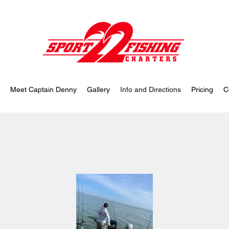
Meet Captain Denny
Gallery
Info and Directions
Pricing
C