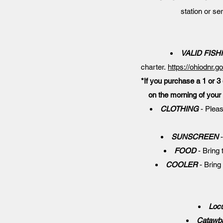
station or se
VALID FISH
charter.
https://ohiodnr.g
*If you purchase a 1 or 3 
on the morning of your 
CLOTHING
- Pleas
SUNSCREEN
-
FOOD
- Bring 
COOLER
- Bring 
Locu
Catawba