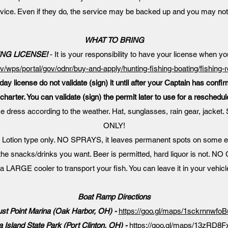
rvice. Even if they do, the service may be backed up and you may not
WHAT TO BRING
ING LICENSE!
- It is your responsibility to have your license when yo
ov/wps/portal/gov/odnr/buy-and-apply/hunting-fishing-boating/fishing-
day license do not validate (sign) it until after your Captain has confi
charter. You can validate (sign) the permit later to use for a reschedul
e dress according to the weather. Hat, sunglasses, rain gear, ja
ONLY!
 Lotion type only. NO SPRAYS, it leaves permanent spots on some 
the snacks/drinks you want. Beer is permitted, hard liquor is not.
a LARGE cooler to transport your fish. You can leave it in your vehicl
Boat Ramp Directions
st Point Marina (Oak Harbor, OH) -
https://goo.gl/maps/1sckrnnwf
 Island State Park (Port Clinton, OH) -
https://goo.gl/maps/13zRD8