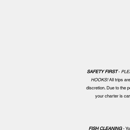
SAFETY FIRST
-
PLE
HOOKS!
All trips ar
discretion. Due to the p
your charter is c
FISH CLEANING
- Yo