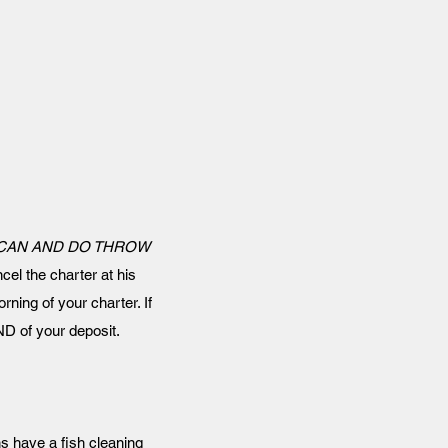
 CAN AND DO THROW
cel the charter at his
rning of your charter. If
D of your deposit.
ns have a fish cleaning