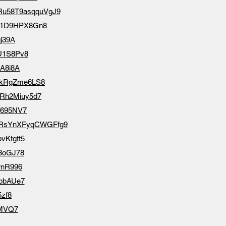
cZRu58T9asqquVgJ9
irD1D9HPX8Gn8
gj39A
zU1S8Pv8
LA8i8A
9dqkRgZme6LS8
9SRh2Miuy5d7
N695NV7
/NNRsYnXFyqCWGFfg9
bvKtgtt5
V3oGJ78
rnR996
LobAUe7
5zf8
YMVQ7