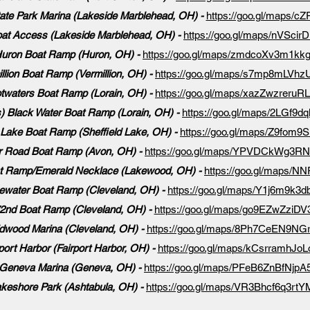
ate Park Marina (Lakeside Marblehead, OH) -
https://goo.gl/maps/
at Access (Lakeside Marblehead, OH) -
https://goo.gl/maps/nVSc
uron Boat Ramp (Huron, OH) -
https://goo.gl/maps/zmdcoXv3m1kk
llion Boat Ramp (Vermillion, OH) -
https://goo.gl/maps/s7mp8mLVh
twaters Boat Ramp (Lorain, OH) -
https://goo.gl/maps/xazZwzreruR
) Black Water Boat Ramp (Lorain, OH) -
https://goo.gl/maps/2LGf
d Lake Boat Ramp (Sheffield Lake, OH) -
https://goo.gl/maps/Z9fom
er Road Boat Ramp (Avon, OH) -
https://goo.gl/maps/YPVDCkWg3R
t Ramp/Emerald Necklace (Lakewood, OH) -
https://goo.gl/maps
ewater Boat Ramp (Cleveland, OH) -
https://goo.gl/maps/Y1j6m9k3d
72nd Boat Ramp (Cleveland, OH) -
https://goo.gl/maps/go9EZwZziD
dwood Marina (Cleveland, OH) -
https://goo.gl/maps/8Ph7CeEN9NG
port Harbor (Fairport Harbor, OH) -
https://goo.gl/maps/kCsrramhJo
Geneva Marina (Geneva, OH) -
https://goo.gl/maps/PFeB6ZnBfNjpA
keshore Park (Ashtabula, OH) -
https://goo.gl/maps/VR3Bhcf6q3rt