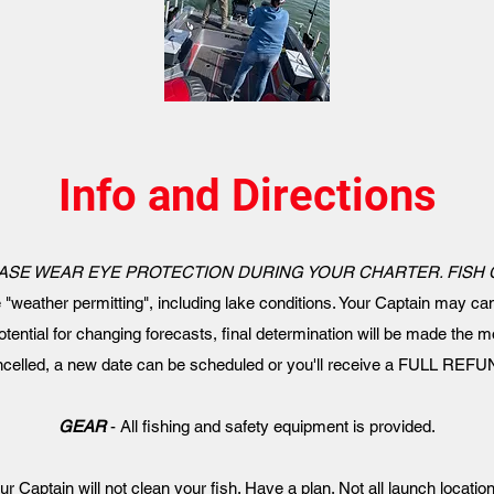
Info and Directions
ASE WEAR EYE PROTECTION DURING YOUR CHARTER. FISH
e "weather permitting", including lake conditions. Your Captain may can
otential for changing forecasts, final determination will be made the mo
ancelled, a new date can be scheduled or you'll receive a FULL REFUN
GEAR
- All fishing and safety equipment is provided.
ur Captain will not clean your fish. Have a plan. Not all launch locatio